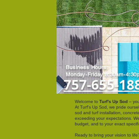
Business Hours:
Monday-Friday 8:30am-4:30
757-655-18
Welcome to
Turf's Up Sod
– you
At Turf's Up Sod, we pride ourse
sod and turf installation, concr
exceeding your expectations. We 
budget, and to your exact specifi
Ready to bring your vision to li