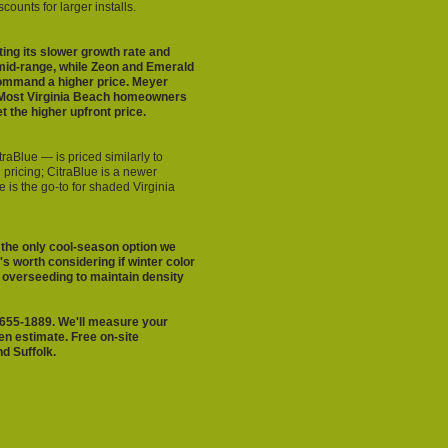
ounts for larger installs.
ing its slower growth rate and
mid-range, while Zeon and Emerald
command a higher price. Meyer
n. Most Virginia Beach homeowners
 the higher upfront price.
raBlue — is priced similarly to
pricing; CitraBlue is a newer
 is the go-to for shaded Virginia
 the only cool-season option we
's worth considering if winter color
s overseeding to maintain density
57-655-1889. We'll measure your
en estimate. Free on-site
d Suffolk.