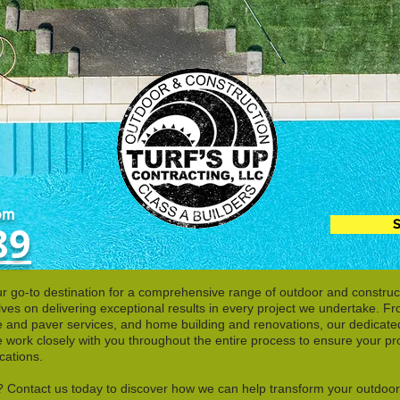
pm
S
89
r go-to destination for a comprehensive range of outdoor and construct
lves on delivering exceptional results in every project we undertake. F
ete and paver services, and home building and renovations, our dedicate
work closely with you throughout the entire process to ensure your pro
cations.
fe? Contact us today to discover how we can help transform your outdoo