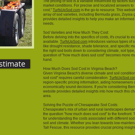
The pricing of sod is a variable influenced by factors suc
market conditions. For precise and localized answers t
cost,"
TurfsUpSod.com
is the go-to resource. This websi
array of sod varieties, including Bermuda grass, Zoysia 
provides detailed insights to help you make an informed
needs.
Sod Varieties and How Much They Cost:
Before delving into the specifics of costs, it's crucial to 
available.
TurfsUpSod.com
introduces various types of s
like drought resistance, shade tolerance, and specific 
the right sod boils down to considering climate, soil typ
question of "how much does sod cost" becomes more ma
hand.
stimate
How Much Does Sod Cost in Virginia Beach?
Given Virginia Beach's diverse climate and soil conditi
sod cost" requires careful consideration.
TurfsUpSod.co
region-specific pricing information, aiding homeowners
economically sound decisions. If you're considering Berm
website provides detailed insights into how much this ch
area.
Solving the Puzzle of Chesapeake Sod Costs:
Chesapeake's mix of urban and rural landscapes demand
the question "how much does sod cost" to the forefront
for understanding the costs associated with different so
soil and climate. Whether you lean towards low-mainte
Tall Fescue, this resource provides crucial pricing insig