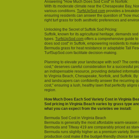
Answering "How Much Does Sod Cost" in Norfolk:
With its moderate climate near the Chesapeake Bay, Norfo
various conditions.
TurfsUpSod.com
provides a breakdown
ensuring residents can answer the question of "how mu
right turf grass for both aesthetic preferences and envir
Unlocking the Secret of Suffolk Sod Pricing:
Suffolk, known for its agricultural heritage, demands sod
types.
TurfsUpSod.com
offers a comprehensive guide t
does sod cost" in Suffolk, empowering residents to make
Bermuda grass for heat resistance or adaptable Tall Fesc
TurfSupSod.com facilitate decision-making.
Planning to elevate your landscape with sod? The centr
cost," deserves careful consideration for a successful pr
an indispensable resource, providing detailed informatio
to Virginia Beach, Chesapeake, Norfolk, and Suffolk. By
and landscapers can confidently answer the recurring 
cost," ensuring a lush, healthy lawn that perfectly aligns 
region.
How Much Does Each Sod Variety Cost in Virginia Be
Sod pricing in Virginia Beach varies by grass type and
what you can expect from the varieties we install:
Bermuda Sod Cost in Virginia Beach
Bermuda is generally the most affordable warm-season 
Bermuda and Tifway 419 are comparably priced as stand
Bermuda runs slightly higher as a premium variety. Berm
production cost make it the budget-friendly choice for la