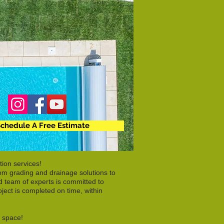
chedule A Free Estimate
ion services!
rom grading and drainage solutions to
d team of experts is committed to
ject is completed on time, within
r space!