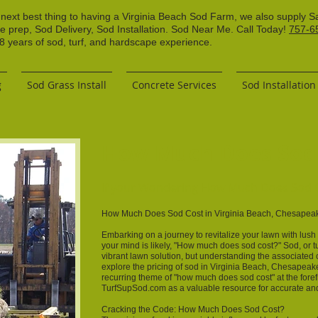
 next best thing to having a Virginia Beach Sod Farm, we also supply S
ce prep, Sod Delivery, Sod Installation. Sod Near Me. Call Today!
757-6
years of sod, turf, and hardscape experience.
g
Sod Grass Install
Concrete Services
Sod Installation
How Much Does Sod
If your Wondering How Much Does Sod C
How Much Does Sod Cost in Virginia Beach, Chesapeake
Embarking on a journey to revitalize your lawn with lus
your mind is likely, "How much does sod cost?" Sod, or tu
vibrant lawn solution, but understanding the associated cost
explore the pricing of sod in Virginia Beach, Chesapeake
recurring theme of "how much does sod cost" at the foref
TurfSupSod.com as a valuable resource for accurate and 
Cracking the Code: How Much Does Sod Cost?