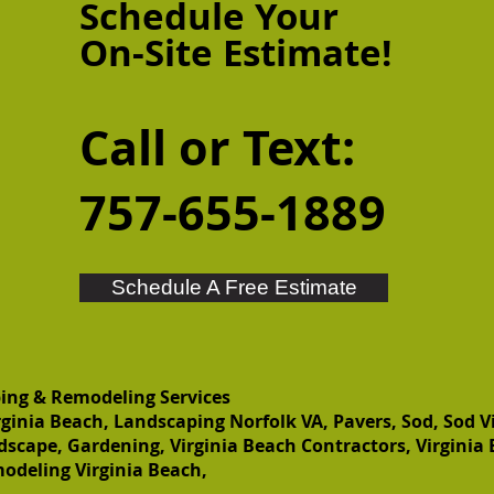
Schedule Your
On-Site
Estimate!
Call or Text:
757-655-1889
Schedule A Free Estimate
ing & Remodeling Services
ginia Beach, Landscaping Norfolk VA, Pavers, Sod, Sod V
dscape, Gardening, Virginia Beach Contractors, Virginia
odeling Virginia Beach,