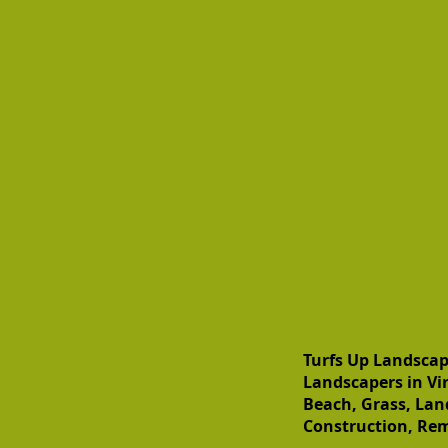
Turfs Up Landscap
Landscapers in Vir
Beach, Grass, Lan
Construction, Rem