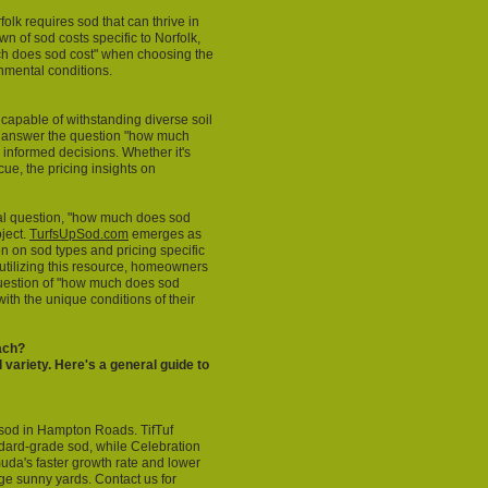
lk requires sod that can thrive in
 of sod costs specific to Norfolk,
ch does sod cost" when choosing the
onmental conditions.
 capable of withstanding diverse soil
o answer the question "how much
 informed decisions. Whether it's
ue, the pricing insights on
al question, "how much does sod
oject.
TurfsUpSod.com
emerges as
n on sod types and pricing specific
 utilizing this resource, homeowners
question of "how much does sod
with the unique conditions of their
ach?
 variety. Here's a general guide to
sod in Hampton Roads. TifTuf
ard-grade sod, while Celebration
uda's faster growth rate and lower
rge sunny yards. Contact us for