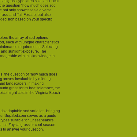
h as grass type, area size, and local
o the question "how much does sod
te not only showcases a diverse
grass, and Tall Fescue, but also
 decision based on your specific
explore the array of sod options
od, each with unique characteristics
maintenance requirements. Selecting
e, and sunlight exposure. The
nageable with this knowledge in
ons, the question of "how much does
m
proves invaluable by offering
 and landscapers in making
uda grass for its heat tolerance, the
oice might cost in the Virginia Beach
s adaptable sod varieties, bringing
. TurfSupSod.com serves as a guide
d types suitable for Chesapeake's
nance Zoysia grass or cool-season
hts to answer your question.