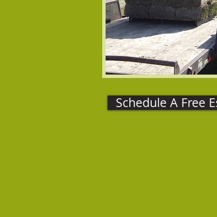
Schedule A Free E