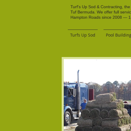
Turf's Up Sod & Contracting, the
Tuf Bermuda. We offer full servi
Hampton Roads since 2008 — 18 
Turfs Up Sod
Pool Buildin