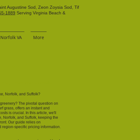
aint Augustine Sod, Zeon Zoysia Sod, Tif
55-1889
Serving Virginia Beach &
 Norfolk VA
More
 Cost?
ost, Then we can help!
, Norfolk, and Suffolk?
h greenery? The pivotal question on
rf grass, offers an instant and
s is crucial. In this article, we'll
, Norfolk, and Suffolk, keeping the
ront. Our guide relies on
region-specific pricing information.