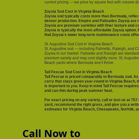
current pricing — we price by square foot with volume disc
Zoysia Sod Cost in Virginia Beach
Zoysia sod typically costs more than Bermuda, reflect
denser production. Empire and Palisades Zoysia are 
Zoysia are premium varieties with finer texture and 
Zoysia is typically the most affordable Zoysia optio
find Zoysia's lower long-term maintenance costs offset
St. Augustine Sod Cost in Virginia Beach
St. Augustine sod — including Palmetto, Raleigh, and Cit
Zoysia in our market. Palmetto and Raleigh are standard 
premium variety and may cost slightly more. St. Augustine
Beach yards where Bermuda won't thrive.
Tall Fescue Sod Cost in Virginia Beach
Tall Fescue is priced comparably to Bermuda sod. As
carry that stays green year-round in Virginia Beach, it
is important to you. Keep in mind Tall Fescue require
and can thin during peak summer heat.
For exact pricing on any variety, call or text us at 7
yard, recommend the right grass, and give you a writt
estimates for Virginia Beach, Chesapeake, Norfolk, an
Call Now to