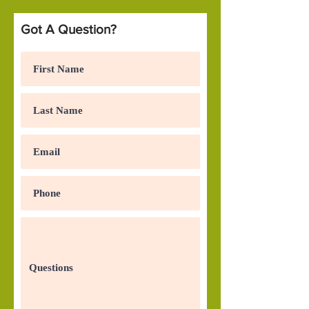
Got A Question?