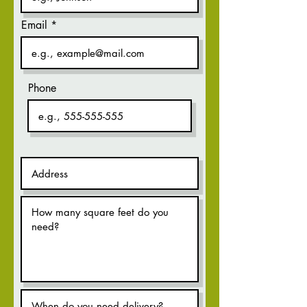
Email
Phone